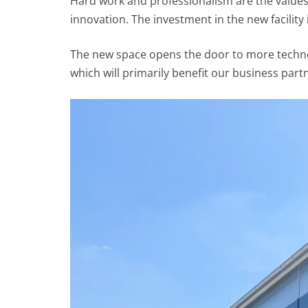
Hard work and professionalism are the values 
innovation. The investment in the new facility 
The new space opens the door to more technol
which will primarily benefit our business partn