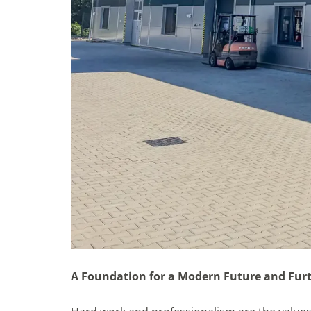
A Foundation for a Modern Future and Fur