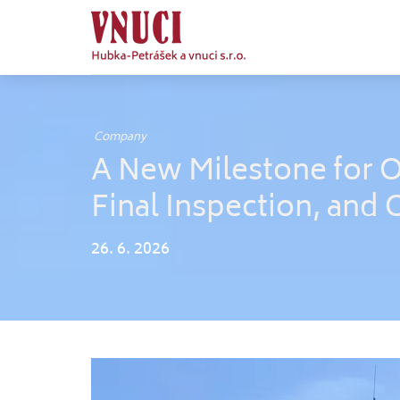
Company
A New Milestone for 
Final Inspection, and 
26. 6. 2026