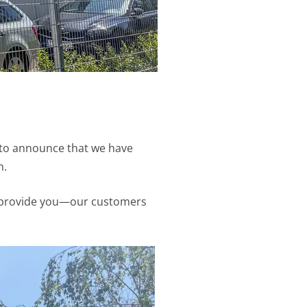
d to announce that we have
n.
 to provide you—our customers