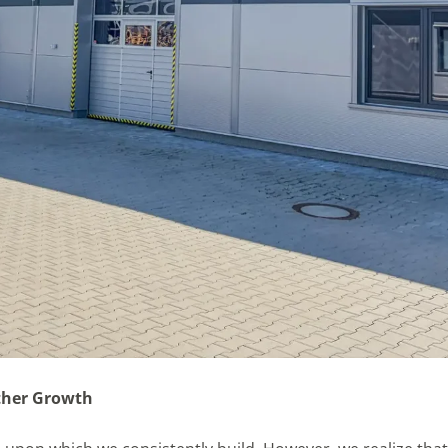
ther Growth