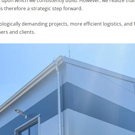
upon which we consistently build. However, we realize that 
is therefore a strategic step forward.
ogically demanding projects, more efficient logistics, and
ers and clients.