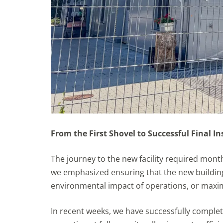
From the First Shovel to Successful Final I
The journey to the new facility required month
we emphasized ensuring that the new building
environmental impact of operations, or maxi
In recent weeks, we have successfully complet