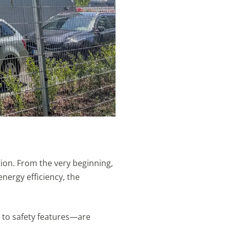
tion. From the very beginning,
nergy efficiency, the
n to safety features—are