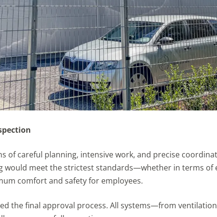
nspection
s of careful planning, intensive work, and precise coordina
 would meet the strictest standards—whether in terms of e
mum comfort and safety for employees.
ed the final approval process. All systems—from ventilatio