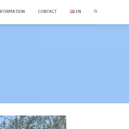
NFORMATION
CONTACT
EN
CZ
EN
SK