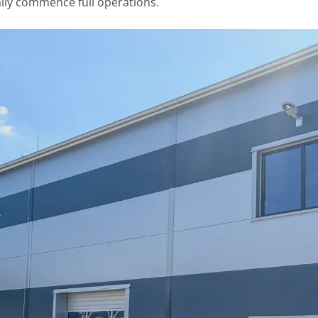
cially commence full operations.