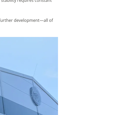
stability requires constant
 further development—all of