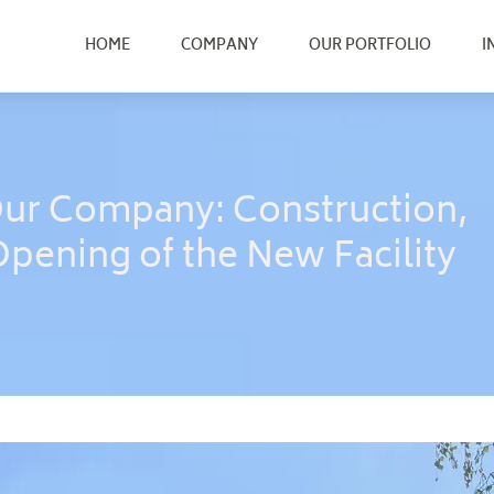
HOME
COMPANY
OUR PORTFOLIO
I
Our Company: Construction,
Opening of the New Facility