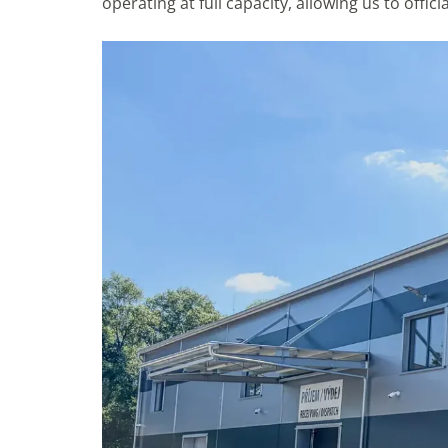
operating at full capacity, allowing us to offi