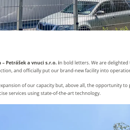
– Petrášek a vnuci s.r.o. i
n bold letters. We are delighte
tion, and officially put our brand-new facility into operatio
t expansion of our capacity but, above all, the opportunity
se services using state-of-the-art technology.