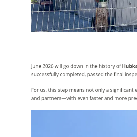
June 2026 will go down in the history of
Hubka 
successfully completed, passed the final inspec
For us, this step means not only a significan
and partners—with even faster and more preci