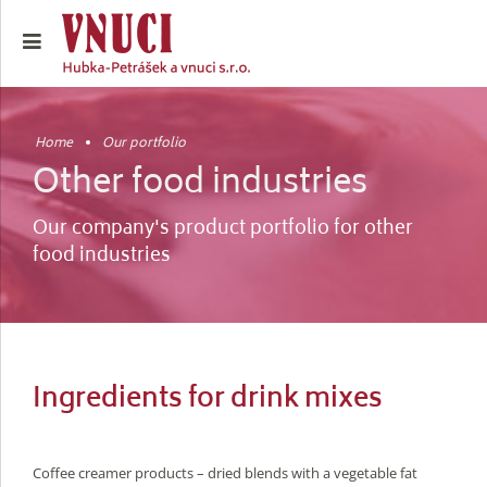
Home
Our portfolio
Other food industries
Our company's product portfolio for other
food industries
Ingredients for drink mixes
Coffee creamer products – dried blends with a vegetable fat