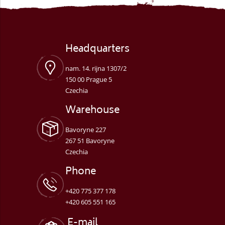
Headquarters
nam. 14. rijna 1307/2
150 00 Prague 5
Czechia
Warehouse
Bavoryne 227
267 51 Bavoryne
Czechia
Phone
+420 775 377 178
+420 605 551 165
E-mail