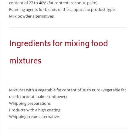
content of 27 to 40% (fat content: coconut, palm)
Foaming agents for blends of the cappuccino product type
Milk powder alternatives
Ingredients for mixing food
mixtures
Mixtures with a vegetable fat content of 30 to 80 % (vegetable fat
used: coconut, palm, sunflower)
Whipping preparations
Products with a high coating
Whipping cream alternative