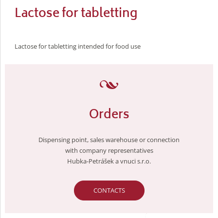
Lactose for tabletting
Lactose for tabletting intended for food use
Orders
Dispensing point, sales warehouse or connection
with company representatives
Hubka-Petrášek a vnuci s.r.o.
CONTACTS